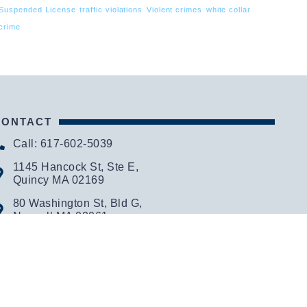
Suspended License
traffic violations
Violent crimes
white collar
crime
CONTACT
Call: 617-602-5039
1145 Hancock St, Ste E,
Quincy MA 02169
80 Washington St, Bld G,
Norwell MA 02061