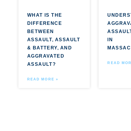
WHAT IS THE
UNDERS
DIFFERENCE
AGGRAV
BETWEEN
ASSAUL
ASSAULT, ASSAULT
IN
& BATTERY, AND
MASSAC
AGGRAVATED
READ MOR
ASSAULT?
READ MORE »