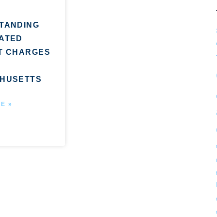
TANDING
ATED
T CHARGES
HUSETTS
E »