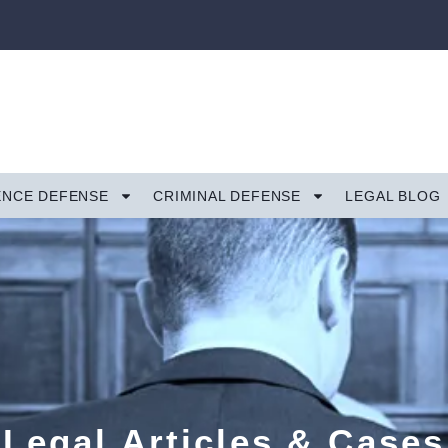
ENCE DEFENSE
CRIMINAL DEFENSE
LEGAL BLOG
Legal Articles & Cases