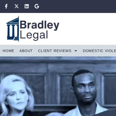
HOME
ABOUT
CLIENT REVIEWS
DOMESTIC VIOL