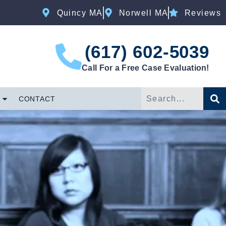
Quincy MA
Norwell MA
Reviews
(617) 602-5039
Call For a Free Case Evaluation!
CONTACT