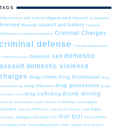
TAGS
Aggravated Assault
209A Defense
A&B Defense
arraignment
Arrested
assault and battery
Assault
Cocaine
Criminal Charges
Trafficking
controlled substance
criminal defense
Criminal Harassment
domestic
domestic A&B
Criminal Process
assault
domestic violence
charges
drug crimes
Drug Distribution
drug
drug possession
drug offenses
manufacturing
drugs
drunk driving
drug trafficking
in school zone
firearms
harassment order
Heroin Trafficking
Investigation
Larceny
Larceny Offenses
Leaving the Scene
Legal Rights
OUI DUI
narcotics
Negligent Operation
OUI
Police Officer
restraining order
Restraining Orders
RMV
Search and Seizure