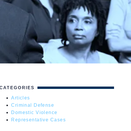
CATEGORIES
Articles
Criminal Defense
Domestic Violence
Representative Cases