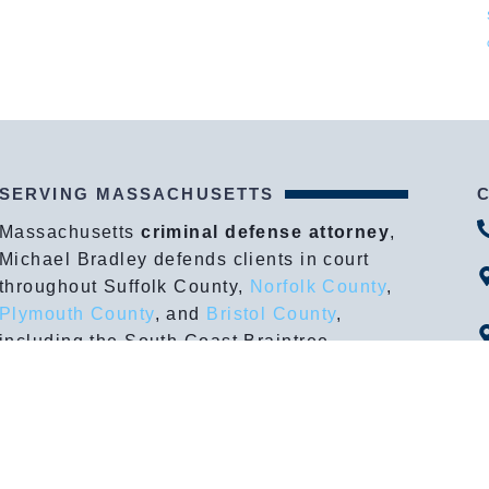
SERVING MASSACHUSETTS
Massachusetts
criminal defense attorney
,
Michael Bradley defends clients in court
throughout Suffolk County,
Norfolk County
,
Plymouth County
, and
Bristol County
,
including the South Coast Braintree,
Boston, Brockton, Dedham, Fall River, New
Bedford, Plymouth, Quincy, Taunton,
Wareham, Weymouth and more.