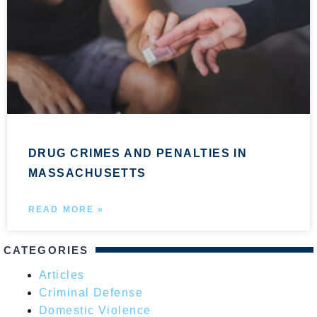
DRUG CRIMES AND PENALTIES IN
MASSACHUSETTS
READ MORE »
CATEGORIES
Articles
Criminal Defense
Domestic Violence