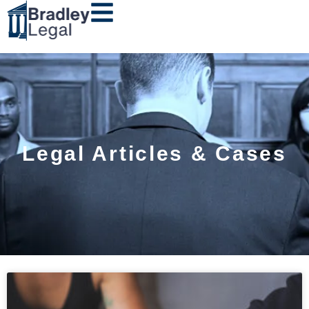
Legal Articles & Cases