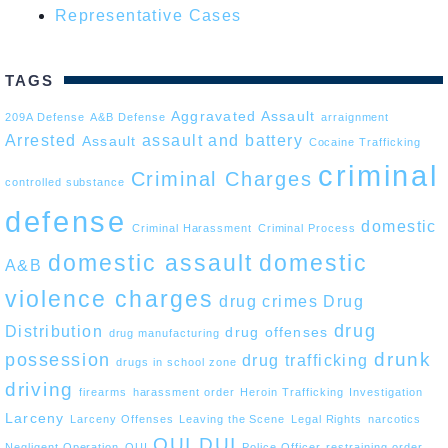
Representative Cases
TAGS
Aggravated Assault
209A Defense
A&B Defense
arraignment
Arrested
assault and battery
Assault
Cocaine Trafficking
criminal
Criminal Charges
controlled substance
defense
domestic
Criminal Harassment
Criminal Process
domestic assault
domestic
A&B
violence charges
drug crimes
Drug
drug
Distribution
drug offenses
drug manufacturing
drunk
possession
drug trafficking
drugs in school zone
driving
firearms
harassment order
Heroin Trafficking
Investigation
Larceny
Larceny Offenses
Leaving the Scene
Legal Rights
narcotics
OUI DUI
Negligent Operation
OUI
Police Officer
restraining order