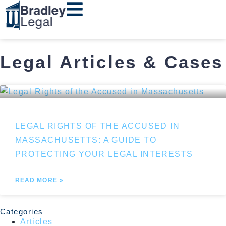
Legal Articles & Cases
LEGAL RIGHTS OF THE ACCUSED IN
MASSACHUSETTS: A GUIDE TO
PROTECTING YOUR LEGAL INTERESTS
READ MORE »
Categories
Articles