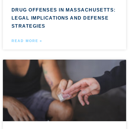
DRUG OFFENSES IN MASSACHUSETTS:
LEGAL IMPLICATIONS AND DEFENSE
STRATEGIES
READ MORE »