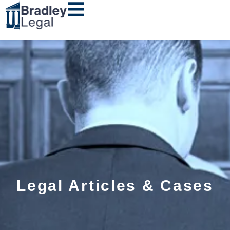
Legal Articles & Cases