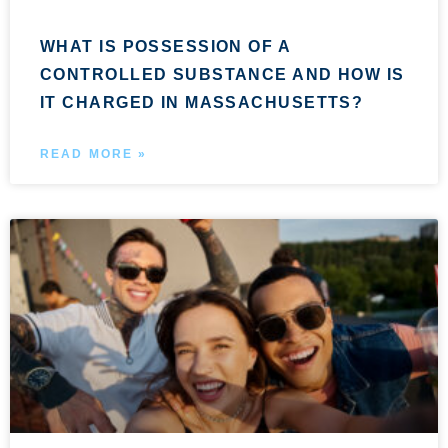
WHAT IS POSSESSION OF A
CONTROLLED SUBSTANCE AND HOW IS
IT CHARGED IN MASSACHUSETTS?
READ MORE »