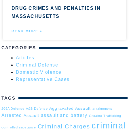
DRUG CRIMES AND PENALTIES IN
MASSACHUSETTS
READ MORE »
CATEGORIES
Articles
Criminal Defense
Domestic Violence
Representative Cases
TAGS
Aggravated Assault
209A Defense
A&B Defense
arraignment
Arrested
assault and battery
Assault
Cocaine Trafficking
criminal
Criminal Charges
controlled substance