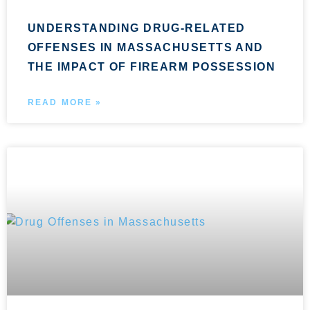
UNDERSTANDING DRUG-RELATED
OFFENSES IN MASSACHUSETTS AND
THE IMPACT OF FIREARM POSSESSION
READ MORE »