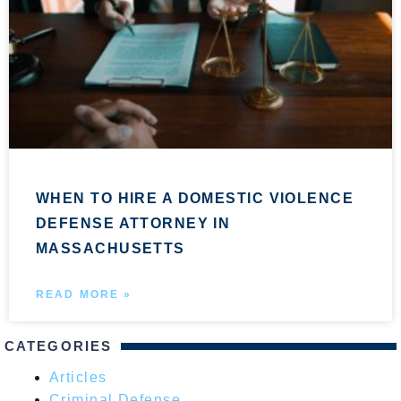
WHEN TO HIRE A DOMESTIC VIOLENCE
DEFENSE ATTORNEY IN
MASSACHUSETTS
READ MORE »
CATEGORIES
Articles
Criminal Defense