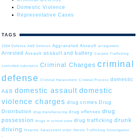
Domestic Violence
Representative Cases
TAGS
Aggravated Assault
209A Defense
A&B Defense
arraignment
Arrested
assault and battery
Assault
Cocaine Trafficking
criminal
Criminal Charges
controlled substance
defense
domestic
Criminal Harassment
Criminal Process
domestic assault
domestic
A&B
violence charges
drug crimes
Drug
drug
Distribution
drug offenses
drug manufacturing
drunk
possession
drug trafficking
drugs in school zone
driving
firearms
harassment order
Heroin Trafficking
Investigation