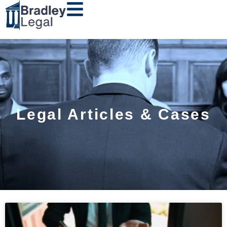
Legal Articles & Cases