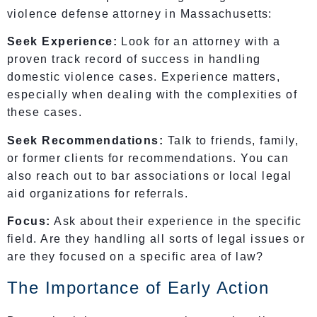
violence defense attorney in Massachusetts:
Seek Experience:
Look for an attorney with a
proven track record of success in handling
domestic violence cases. Experience matters,
especially when dealing with the complexities of
these cases.
Seek Recommendations:
Talk to friends, family,
or former clients for recommendations. You can
also reach out to bar associations or local legal
aid organizations for referrals.
Focus:
Ask about their experience in the specific
field. Are they handling all sorts of legal issues or
are they focused on a specific area of law?
The Importance of Early Action