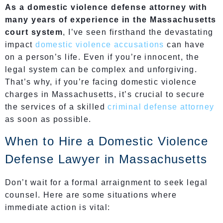
As a domestic violence defense attorney with
many years of experience in the Massachusetts
court system
, I’ve seen firsthand the devastating
impact
domestic violence accusations
can have
on a person’s life. Even if you’re innocent, the
legal system can be complex and unforgiving.
That’s why, if you’re facing domestic violence
charges in Massachusetts, it’s crucial to secure
the services of a skilled
criminal defense attorney
as soon as possible.
When to Hire a Domestic Violence
Defense Lawyer in Massachusetts
Don’t wait for a formal arraignment to seek legal
counsel. Here are some situations where
immediate action is vital: