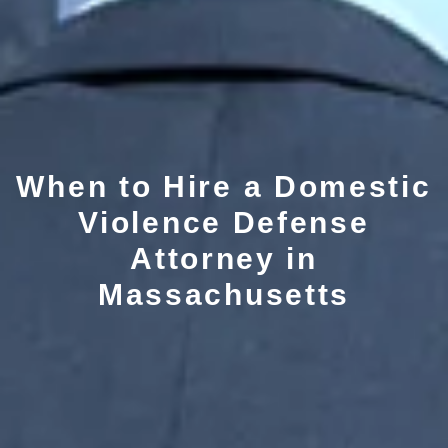
When to Hire a Domestic
Violence Defense
Attorney in
Massachusetts