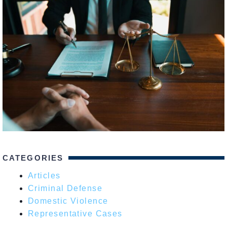
CATEGORIES
Articles
Criminal Defense
Domestic Violence
Representative Cases