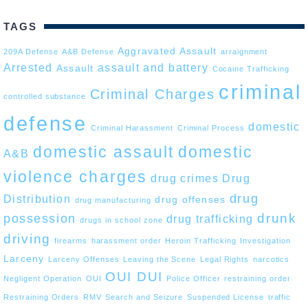
TAGS
Aggravated Assault
209A Defense
A&B Defense
arraignment
Arrested
assault and battery
Assault
Cocaine Trafficking
criminal
Criminal Charges
controlled substance
defense
domestic
Criminal Harassment
Criminal Process
domestic assault
domestic
A&B
violence charges
drug crimes
Drug
drug
Distribution
drug offenses
drug manufacturing
drunk
possession
drug trafficking
drugs in school zone
driving
firearms
harassment order
Heroin Trafficking
Investigation
Larceny
Larceny Offenses
Leaving the Scene
Legal Rights
narcotics
OUI DUI
Negligent Operation
OUI
Police Officer
restraining order
Restraining Orders
RMV
Search and Seizure
Suspended License
traffic