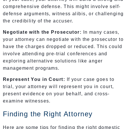
comprehensive defense. This might involve self-
defense arguments, witness alibis, or challenging
the credibility of the accuser.
Negotiate with the Prosecutor:
In many cases,
your attorney can negotiate with the prosecutor to
have the charges dropped or reduced. This could
involve attending pre-trial conferences and
exploring alternative solutions like anger
management programs.
Represent You in Court:
If your case goes to
trial, your attorney will represent you in court,
present evidence on your behalf, and cross-
examine witnesses.
Finding the Right Attorney
Here are some tips for finding the right domestic