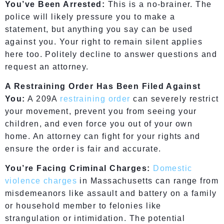
You’ve Been Arrested:
This is a no-brainer. The
police will likely pressure you to make a
statement, but anything you say can be used
against you. Your right to remain silent applies
here too. Politely decline to answer questions and
request an attorney.
A Restraining Order Has Been Filed Against
You:
A 209A
restraining order
can severely restrict
your movement, prevent you from seeing your
children, and even force you out of your own
home. An attorney can fight for your rights and
ensure the order is fair and accurate.
You’re Facing Criminal Charges:
Domestic
violence charges
in Massachusetts can range from
misdemeanors like assault and battery on a family
or household member to felonies like
strangulation or intimidation. The potential