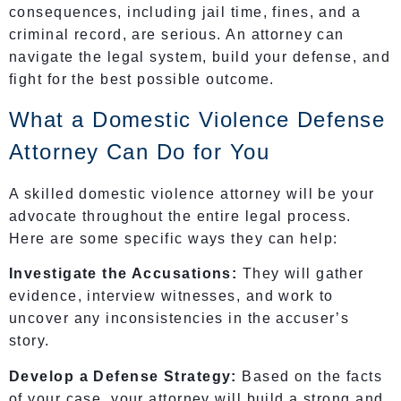
consequences, including jail time, fines, and a
criminal record, are serious. An attorney can
navigate the legal system, build your defense, and
fight for the best possible outcome.
What a Domestic Violence Defense
Attorney Can Do for You
A skilled domestic violence attorney will be your
advocate throughout the entire legal process.
Here are some specific ways they can help:
Investigate the Accusations:
They will gather
evidence, interview witnesses, and work to
uncover any inconsistencies in the accuser’s
story.
Develop a Defense Strategy:
Based on the facts
of your case, your attorney will build a strong and