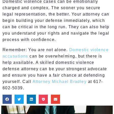
Domestic violence cases can be emotionally
charged and complex. The sooner you secure
legal representation, the better. Your attorney can
begin building your defense immediately, which
can be critical in the long run. They can also help
you understand your rights and navigate the legal
process with confidence.
Remember: You are not alone.
Domestic violence
accusations
can be overwhelming, but there is
help available. A skilled domestic violence
defense attorney can be your strongest advocate
and ensure you have a fair chance at defending
yourself. Call
Attorney Michael Bradley
at 617-
602-5039.