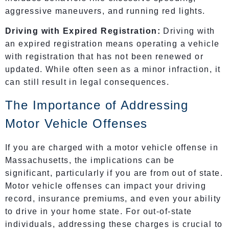
aggressive maneuvers, and running red lights.
Driving with Expired Registration:
Driving with
an expired registration means operating a vehicle
with registration that has not been renewed or
updated. While often seen as a minor infraction, it
can still result in legal consequences.
The Importance of Addressing
Motor Vehicle Offenses
If you are charged with a motor vehicle offense in
Massachusetts, the implications can be
significant, particularly if you are from out of state.
Motor vehicle offenses can impact your driving
record, insurance premiums, and even your ability
to drive in your home state. For out-of-state
individuals, addressing these charges is crucial to