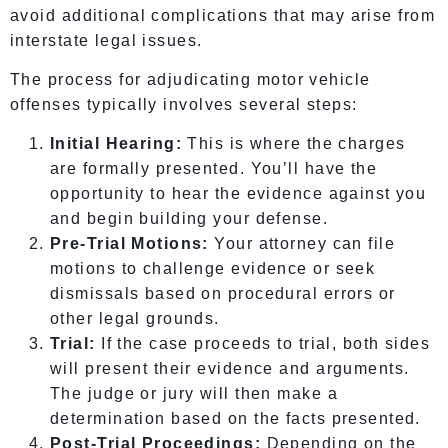
avoid additional complications that may arise from
interstate legal issues.
The process for adjudicating motor vehicle
offenses typically involves several steps:
Initial Hearing:
This is where the charges
are formally presented. You’ll have the
opportunity to hear the evidence against you
and begin building your defense.
Pre-Trial Motions:
Your attorney can file
motions to challenge evidence or seek
dismissals based on procedural errors or
other legal grounds.
Trial:
If the case proceeds to trial, both sides
will present their evidence and arguments.
The judge or jury will then make a
determination based on the facts presented.
Post-Trial Proceedings:
Depending on the