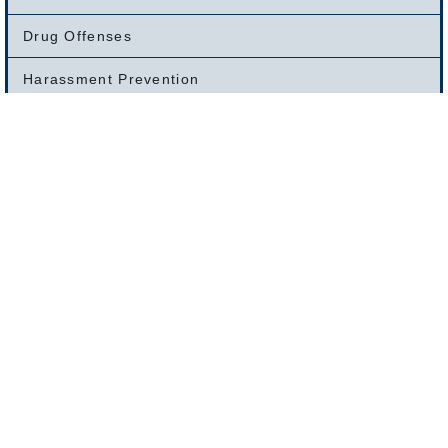
Drug Offenses
Harassment Prevention
Larceny And Theft Offenses
Clerk Magistrate’s Hearings
Motor Vehicle Offenses
OUI /DUI Offenses
Restraining Order Defense
Warrant Removals
Weapons Offenses
White Collar Crimes