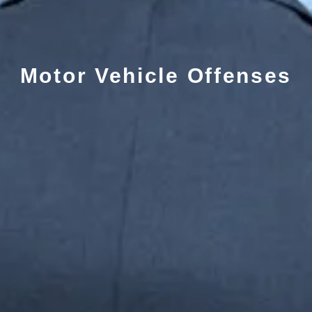
Motor Vehicle Offenses