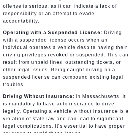
offense is serious, as it can indicate a lack of
responsibility or an attempt to evade
accountability.
Operating with a Suspended License:
Driving
with a suspended license occurs when an
individual operates a vehicle despite having their
driving privileges revoked or suspended. This can
result from unpaid fines, outstanding tickets, or
other legal issues. Being caught driving on a
suspended license can compound existing legal
troubles.
Driving Without Insurance:
In Massachusetts, it
is mandatory to have auto insurance to drive
legally. Operating a vehicle without insurance is a
violation of state law and can lead to significant
legal complications. It’s essential to have proper