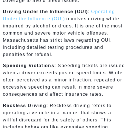
coverage to avoid these issues.
Driving Under the Influence (OUI):
Operating
Under the Influence (OUI)
involves driving while
impaired by alcohol or drugs. It is one of the most
common and severe motor vehicle offenses.
Massachusetts has strict laws regarding OUI,
including detailed testing procedures and
penalties for refusal.
Speeding Violations:
Speeding tickets are issued
when a driver exceeds posted speed limits. While
often perceived as a minor infraction, repeated or
excessive speeding can result in more severe
consequences and affect insurance rates.
Reckless Driving:
Reckless driving refers to
operating a vehicle in a manner that shows a
willful disregard for the safety of others. This
includes behaviors like excessive speeding,