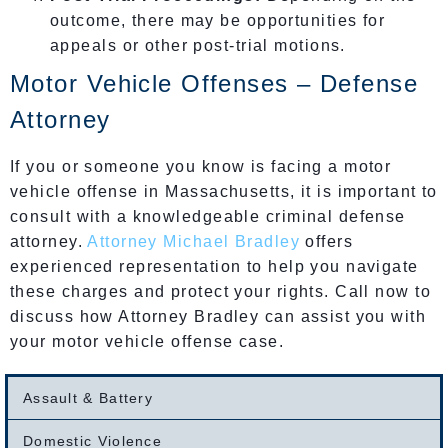
outcome, there may be opportunities for
appeals or other post-trial motions.
Motor Vehicle Offenses – Defense
Attorney
If you or someone you know is facing a motor
vehicle offense in Massachusetts, it is important to
consult with a knowledgeable criminal defense
attorney.
Attorney Michael Bradley
offers
experienced representation to help you navigate
these charges and protect your rights. Call now to
discuss how Attorney Bradley can assist you with
your motor vehicle offense case.
Assault & Battery
Domestic Violence