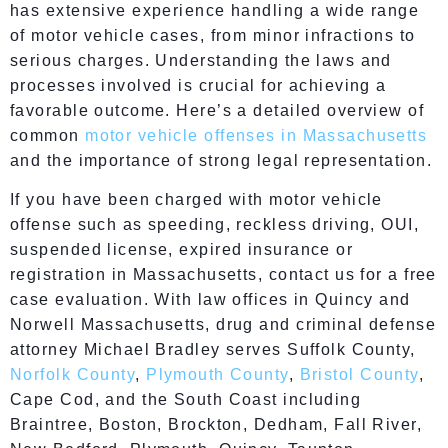
has extensive experience handling a wide range
of motor vehicle cases, from minor infractions to
serious charges. Understanding the laws and
processes involved is crucial for achieving a
favorable outcome. Here’s a detailed overview of
common
motor vehicle offenses in Massachusetts
and the importance of strong legal representation.
If you have been charged with motor vehicle
offense such as speeding, reckless driving, OUI,
suspended license, expired insurance or
registration in Massachusetts, contact us for a free
case evaluation. With law offices in Quincy and
Norwell Massachusetts, drug and criminal defense
attorney Michael Bradley serves Suffolk County,
Norfolk County
,
Plymouth County
,
Bristol County
,
Cape Cod, and the South Coast including
Braintree, Boston, Brockton, Dedham, Fall River,