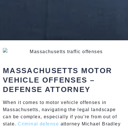
MASSACHUSETTS MOTOR
VEHICLE OFFENSES –
DEFENSE ATTORNEY
When it comes to motor vehicle offenses in
Massachusetts, navigating the legal landscape
can be complex, especially if you’re from out of
state.
Criminal defense
attorney Michael Bradley