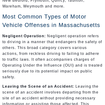
New Bedford, Plymouth, Quincy, Taunton,
Wareham, Weymouth and more.
Most Common Types of Motor
Vehicle Offenses in Massachusetts
Negligent Operation:
Negligent operation refers
to driving in a manner that endangers the safety of
others. This broad category covers various
actions, from reckless driving to failing to adhere
to traffic laws. It often accompanies charges of
Operating Under the Influence (OUI) and is treated
seriously due to its potential impact on public
safety.
Leaving the Scene of an Accident:
Leaving the
scene of an accident involves departing from the
site of an accident without providing necessary
information or assisting those affected. This