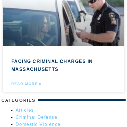
FACING CRIMINAL CHARGES IN
MASSACHUSETTS
READ MORE »
CATEGORIES
Articles
Criminal Defense
Domestic Violence