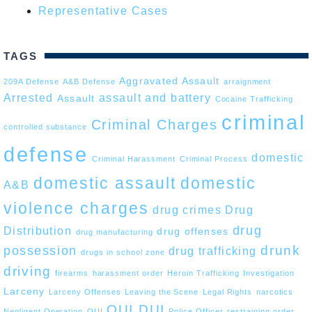
Representative Cases
TAGS
Aggravated Assault
209A Defense
A&B Defense
arraignment
Arrested
assault and battery
Assault
Cocaine Trafficking
criminal
Criminal Charges
controlled substance
defense
domestic
Criminal Harassment
Criminal Process
domestic assault
domestic
A&B
violence charges
drug crimes
Drug
drug
Distribution
drug offenses
drug manufacturing
drunk
possession
drug trafficking
drugs in school zone
driving
firearms
harassment order
Heroin Trafficking
Investigation
Larceny
Larceny Offenses
Leaving the Scene
Legal Rights
narcotics
OUI DUI
Negligent Operation
OUI
Police Officer
restraining order