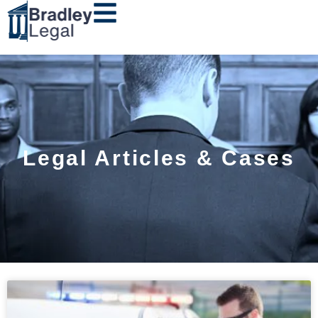
Legal Articles & Cases