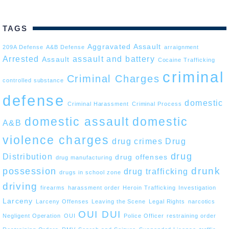
TAGS
Aggravated Assault
209A Defense
A&B Defense
arraignment
Arrested
assault and battery
Assault
Cocaine Trafficking
criminal
Criminal Charges
controlled substance
defense
domestic
Criminal Harassment
Criminal Process
domestic assault
domestic
A&B
violence charges
drug crimes
Drug
drug
Distribution
drug offenses
drug manufacturing
drunk
possession
drug trafficking
drugs in school zone
driving
firearms
harassment order
Heroin Trafficking
Investigation
Larceny
Larceny Offenses
Leaving the Scene
Legal Rights
narcotics
OUI DUI
Negligent Operation
OUI
Police Officer
restraining order