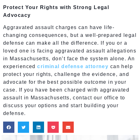
Protect Your Rights with Strong Legal
Advocacy
Aggravated assault charges can have life-
changing consequences, but a well-prepared legal
defense can make all the difference. If you or a
loved one is facing aggravated assault allegations
in Massachusetts, don’t face the system alone. An
experienced
criminal defense attorney
can help
protect your rights, challenge the evidence, and
advocate for the best possible outcome in your
case. If you have been charged with aggravated
assault in Massachusetts, contact our office to
discuss your options and start building your
defense.