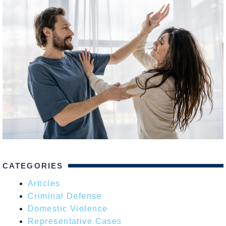
CATEGORIES
Articles
Criminal Defense
Domestic Violence
Representative Cases