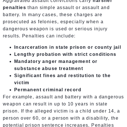
Aggravated assault convictions carry
harsher
penalties
than simple assault or assault and
battery. In many cases, these charges are
prosecuted as felonies, especially when a
dangerous weapon is used or serious injury
results. Penalties can include:
Incarceration in state prison or county jail
Lengthy probation with strict conditions
Mandatory anger management or
substance abuse treatment
Significant fines and restitution to the
victim
Permanent criminal record
For example, assault and battery with a dangerous
weapon can result in up to 10 years in state
prison. If the alleged victim is a child under 14, a
person over 60, or a person with a disability, the
potential prison sentence increases. Penalties