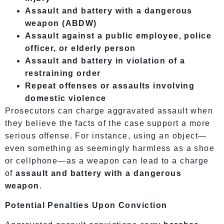
Assault and battery with a dangerous
weapon (ABDW)
Assault against a public employee, police
officer, or elderly person
Assault and battery in violation of a
restraining order
Repeat offenses or assaults involving
domestic violence
Prosecutors can charge aggravated assault when
they believe the facts of the case support a more
serious offense. For instance, using an object—
even something as seemingly harmless as a shoe
or cellphone—as a weapon can lead to a charge
of
assault and battery with a dangerous
weapon
.
Potential Penalties Upon Conviction