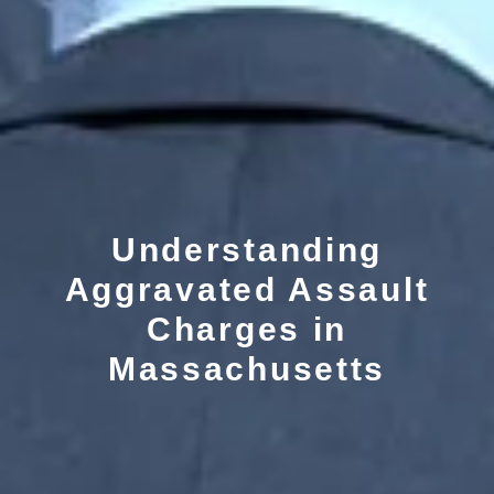
Understanding
Aggravated Assault
Charges in
Massachusetts