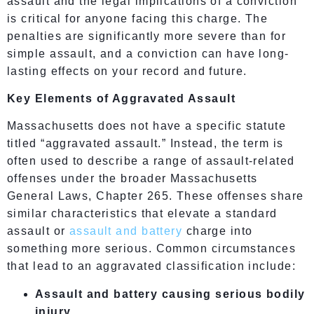
assault and the legal implications of a conviction
is critical for anyone facing this charge. The
penalties are significantly more severe than for
simple assault, and a conviction can have long-
lasting effects on your record and future.
Key Elements of Aggravated Assault
Massachusetts does not have a specific statute
titled “aggravated assault.” Instead, the term is
often used to describe a range of assault-related
offenses under the broader Massachusetts
General Laws, Chapter 265. These offenses share
similar characteristics that elevate a standard
assault or
assault and battery
charge into
something more serious. Common circumstances
that lead to an aggravated classification include:
Assault and battery causing serious bodily
injury