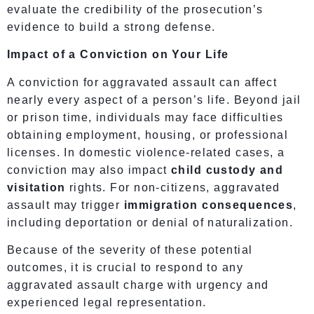
evaluate the credibility of the prosecution’s
evidence to build a strong defense.
Impact of a Conviction on Your Life
A conviction for aggravated assault can affect
nearly every aspect of a person’s life. Beyond jail
or prison time, individuals may face difficulties
obtaining employment, housing, or professional
licenses. In domestic violence-related cases, a
conviction may also impact
child custody and
visitation
rights. For non-citizens, aggravated
assault may trigger
immigration consequences
,
including deportation or denial of naturalization.
Because of the severity of these potential
outcomes, it is crucial to respond to any
aggravated assault charge with urgency and
experienced legal representation.