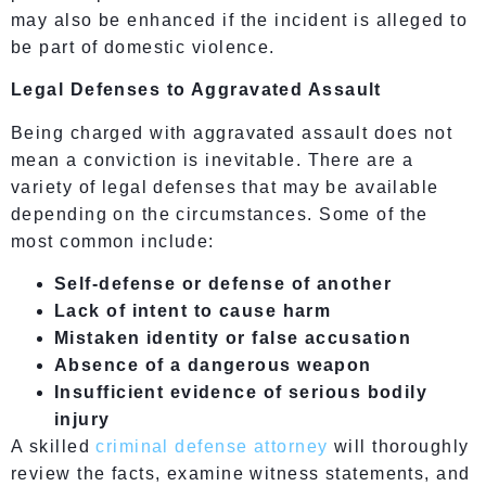
may also be enhanced if the incident is alleged to
be part of domestic violence.
Legal Defenses to Aggravated Assault
Being charged with aggravated assault does not
mean a conviction is inevitable. There are a
variety of legal defenses that may be available
depending on the circumstances. Some of the
most common include:
Self-defense or defense of another
Lack of intent to cause harm
Mistaken identity or false accusation
Absence of a dangerous weapon
Insufficient evidence of serious bodily
injury
A skilled
criminal defense attorney
will thoroughly
review the facts, examine witness statements, and