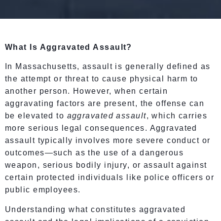
What Is Aggravated Assault?
In Massachusetts, assault is generally defined as
the attempt or threat to cause physical harm to
another person. However, when certain
aggravating factors are present, the offense can
be elevated to
aggravated assault
, which carries
more serious legal consequences. Aggravated
assault typically involves more severe conduct or
outcomes—such as the use of a dangerous
weapon, serious bodily injury, or assault against
certain protected individuals like police officers or
public employees.
Understanding what constitutes aggravated